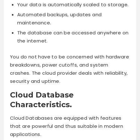
Your data is automatically scaled to storage.
Automated backups, updates and
maintenance.
The database can be accessed anywhere on
the internet.
You do not have to be concerned with hardware
breakdowns, power cutoffs, and system
crashes. The cloud provider deals with reliability,
security and uptime.
Cloud Database
Characteristics.
Cloud Databases are equipped with features
that are powerful and thus suitable in modern
applications.