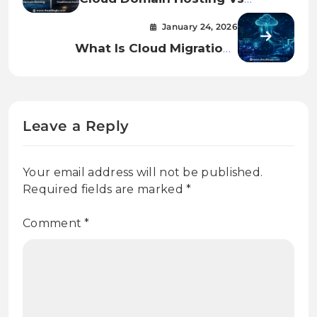
Traditional Hosting: Which
January 24, 2026
Really Works Better In 2026?
What Is Cloud Migration?
Strategy And Process.
Leave a Reply
Your email address will not be published.
Required fields are marked
*
Comment
*