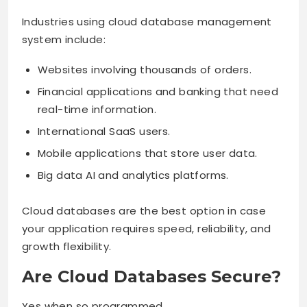
Industries using cloud database management
system include:
Websites involving thousands of orders.
Financial applications and banking that need
real-time information.
International SaaS users.
Mobile applications that store user data.
Big data AI and analytics platforms.
Cloud databases are the best option in case
your application requires speed, reliability, and
growth flexibility.
Are Cloud Databases Secure?
Yes when so programmed.