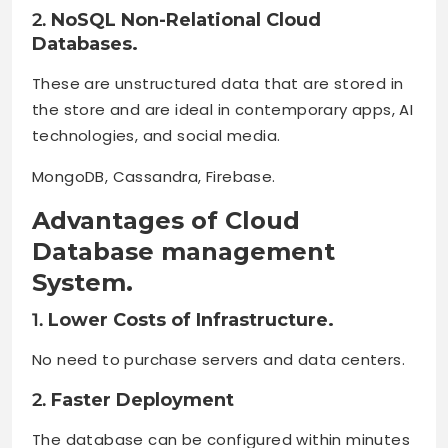
2.
NoSQL Non-Relational Cloud
Databases.
These are unstructured data that are stored in
the store and are ideal in contemporary apps, AI
technologies, and social media.
MongoDB, Cassandra, Firebase.
Advantages of Cloud
Database management
System.
1.
Lower Costs of Infrastructure.
No need to purchase servers and data centers.
2.
Faster Deployment
The database can be configured within minutes