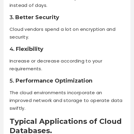
instead of days.
3.
Better Security
Cloud vendors spend a lot on encryption and
security.
4.
Flexibility
Increase or decrease according to your
requirements.
5.
Performance Optimization
The cloud environments incorporate an
improved network and storage to operate data
swiftly.
Typical Applications of Cloud
Databases.