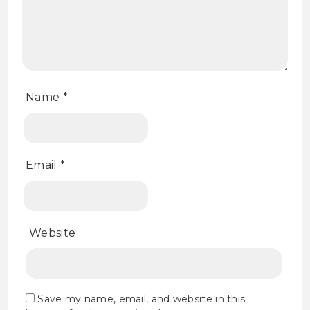
Name
*
Email
*
Website
Save my name, email, and website in this