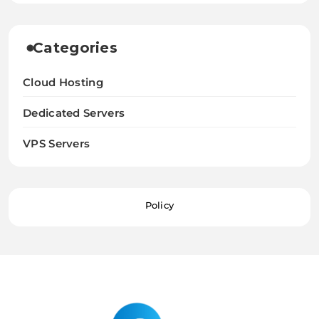
Categories
Cloud Hosting
Dedicated Servers
VPS Servers
Policy