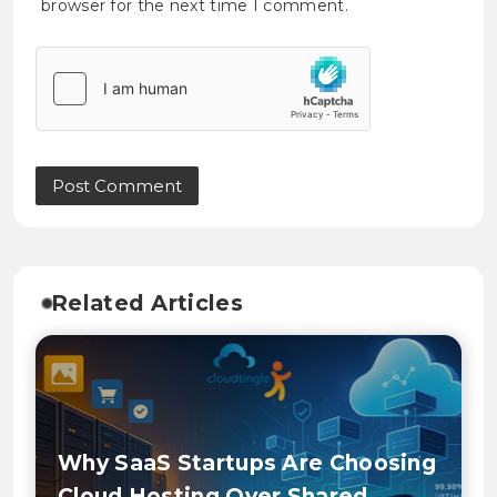
browser for the next time I comment.
Related Articles
Why SaaS Startups Are Choosing
Cloud Hosting Over Shared