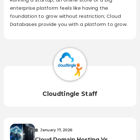
enterprise platform feels like having the
foundation to grow without restriction; Cloud
Databases provide you with a platform to grow.
Cloudtingle Staff
January 17, 2026
Cloud Domain Hosting Vs