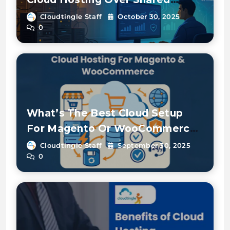
Hosting
Cloudtingle Staff
October 30, 2025
0
What’s The Best Cloud Setup
For Magento Or WooCommerce
E-commerce Stores?
Cloudtingle Staff
September 30, 2025
0