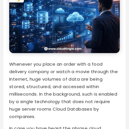
Whenever you place an order with a food
delivery company or watch a movie through the
Internet, huge volumes of data are being
stored, structured, and accessed within
milliseconds. In the background, such is enabled
by a single technology that does not require
huge server rooms Cloud Databases by
companies.
In case you have heard the phrase cloud