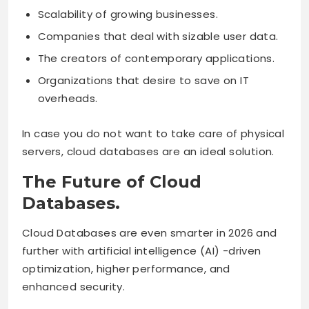
Scalability of growing businesses.
Companies that deal with sizable user data.
The creators of contemporary applications.
Organizations that desire to save on IT
overheads.
In case you do not want to take care of physical
servers, cloud databases are an ideal solution.
The Future of Cloud
Databases.
Cloud Databases are even smarter in 2026 and
further with artificial intelligence (AI) -driven
optimization, higher performance, and
enhanced security.