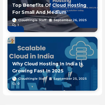
Top Benefits Of Cloud Hosting
For Small And Medium
Enterprises
Cloudtingle Staff
September 26, 2025
1
Why Cloud Hosting In India Is
Growing Fast In 2025
Cloudtingle Staff
September 25, 2025
0