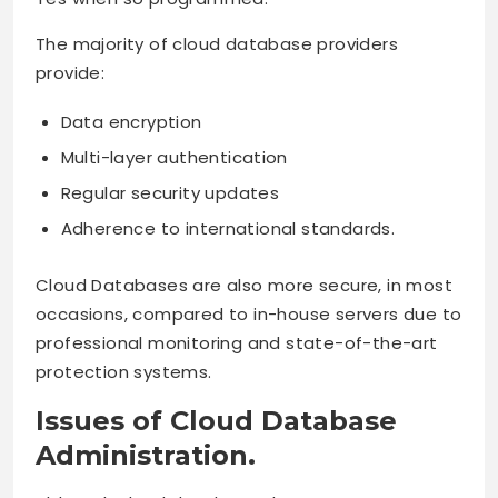
The majority of cloud database providers
provide:
Data encryption
Multi-layer authentication
Regular security updates
Adherence to international standards.
Cloud Databases are also more secure, in most
occasions, compared to in-house servers due to
professional monitoring and state-of-the-art
protection systems.
Issues of Cloud Database
Administration.