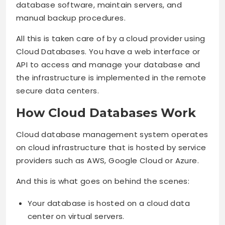
database software, maintain servers, and
manual backup procedures.
All this is taken care of by a cloud provider using
Cloud Databases. You have a web interface or
API to access and manage your database and
the infrastructure is implemented in the remote
secure data centers.
How Cloud Databases Work
Cloud database management system operates
on cloud infrastructure that is hosted by service
providers such as AWS, Google Cloud or Azure.
And this is what goes on behind the scenes:
Your database is hosted on a cloud data
center on virtual servers.