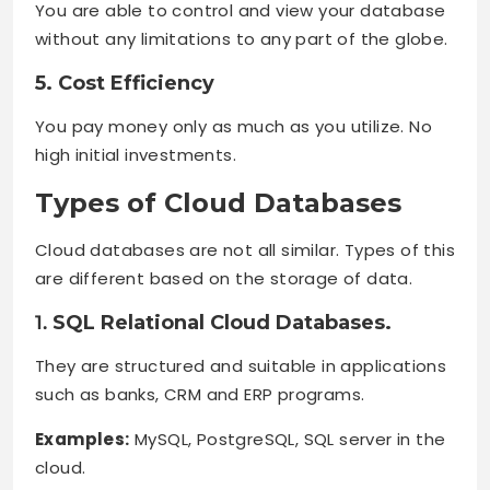
You are able to control and view your database
without any limitations to any part of the globe.
5. Cost Efficiency
You pay money only as much as you utilize. No
high initial investments.
Types of Cloud Databases
Cloud databases are not all similar. Types of this
are different based on the storage of data.
1.
SQL Relational Cloud Databases.
They are structured and suitable in applications
such as banks, CRM and ERP programs.
Examples:
MySQL, PostgreSQL, SQL server in the
cloud.