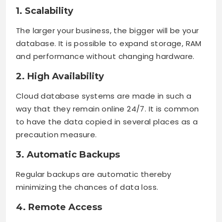
1. Scalability
The larger your business, the bigger will be your
database. It is possible to expand storage, RAM
and performance without changing hardware.
2. High Availability
Cloud database systems are made in such a
way that they remain online 24/7. It is common
to have the data copied in several places as a
precaution measure.
3. Automatic Backups
Regular backups are automatic thereby
minimizing the chances of data loss.
4. Remote Access