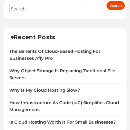
Recent Posts
The Benefits Of Cloud-Based Hosting For
Businesses Afly Pro
Why Object Storage Is Replacing Traditional File
Servers.
Why Is My Cloud Hosting Slow?
How Infrastructure As Code (IaC) Simplifies Cloud
Management.
Is Cloud Hosting Worth It For Small Businesses?