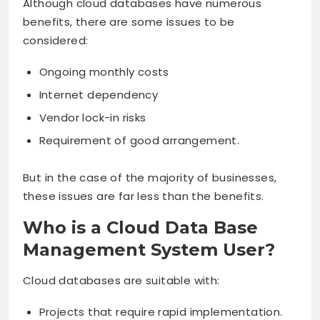
Although cloud databases have numerous
benefits, there are some issues to be
considered:
Ongoing monthly costs
Internet dependency
Vendor lock-in risks
Requirement of good arrangement.
But in the case of the majority of businesses,
these issues are far less than the benefits.
Who is a Cloud Data Base
Management System User?
Cloud databases are suitable with:
Projects that require rapid implementation.