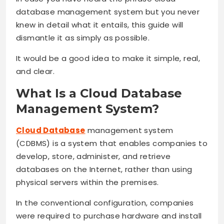
database management system but you never
knew in detail what it entails, this guide will
dismantle it as simply as possible.
It would be a good idea to make it simple, real,
and clear.
What Is a Cloud Database
Management System?
Cloud Database
management system
(CDBMS) is a system that enables companies to
develop, store, administer, and retrieve
databases on the Internet, rather than using
physical servers within the premises.
In the conventional configuration, companies
were required to purchase hardware and install