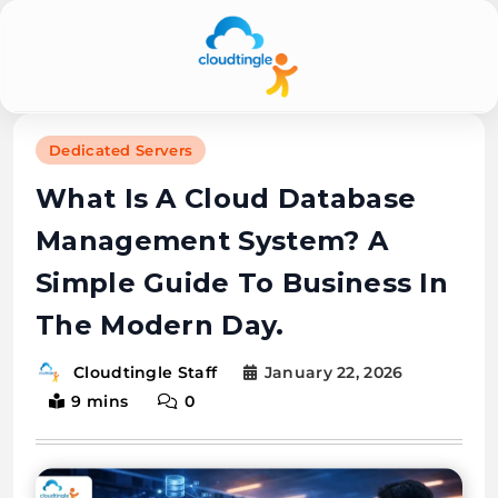
Cloudtingle |
Dedicated Servers
Genuine &
What Is A Cloud Database
Honest Cloud,
Management System? A
VPS,
Simple Guide To Business In
Dedicated
The Modern Day.
Servers
January 22, 2026
Cloudtingle Staff
Reviews
9 mins
0