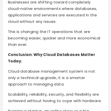
Businesses are shifting toward completely
cloud-native environments where databases,
applications and services are executed in the
cloud without any issues.
This is changing the IT operations that are
becoming easier, quicker and more economical
than ever.
Conclusion: Why Cloud Databases Matter
Today.
Cloud database management system is not
only a technical upgrade, it is a smarter
approach to managing data.
Scalability, reliability, security, and flexibility are
achieved without having to cope with hardware.
Running a startup, an online store or a big