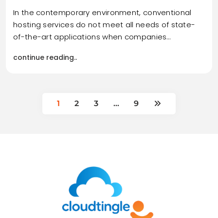
In the contemporary environment, conventional
hosting services do not meet all needs of state-
of-the-art applications when companies…
continue reading..
1
2
3
…
9