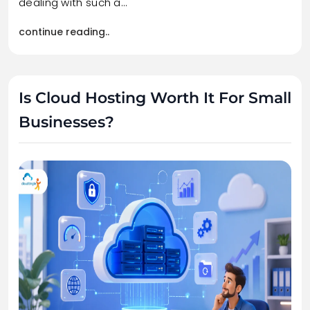
dealing with such a…
continue reading..
Is Cloud Hosting Worth It For Small
Businesses?