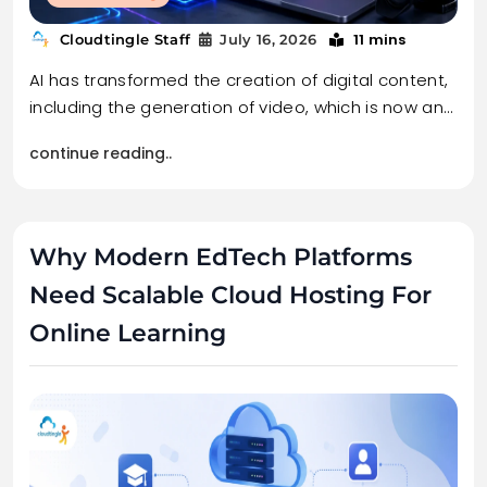
11 mins
Cloudtingle Staff
July 16, 2026
AI has transformed the creation of digital content,
including the generation of video, which is now an…
continue reading..
Why Modern EdTech Platforms
Need Scalable Cloud Hosting For
Online Learning