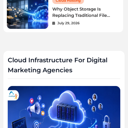
Cloud Hosting
Why Object Storage Is
Replacing Traditional File
Servers.
July 29, 2026
Cloud Infrastructure For Digital
Marketing Agencies