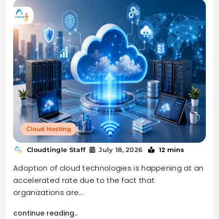
Cloud Hosting
12 mins
Cloudtingle Staff
July 18, 2026
Adoption of cloud technologies is happening at an
accelerated rate due to the fact that
organizations are…
continue reading..