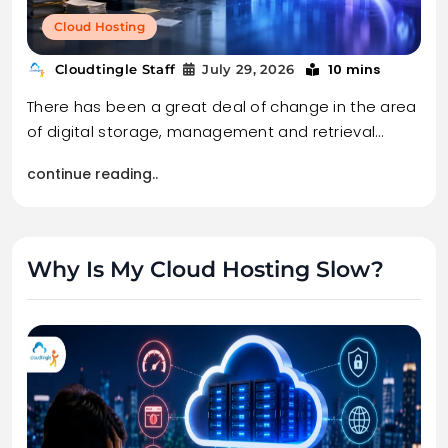
Cloud Hosting
10 mins
Cloudtingle Staff
July 29, 2026
There has been a great deal of change in the area
of digital storage, management and retrieval…
continue reading..
Why Is My Cloud Hosting Slow?