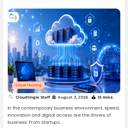
Cloud Hosting
12 mins
Cloudtingle Staff
August 3, 2026
In the contemporary business environment, speed,
innovation and digital access are the drivers of
business. From startups…