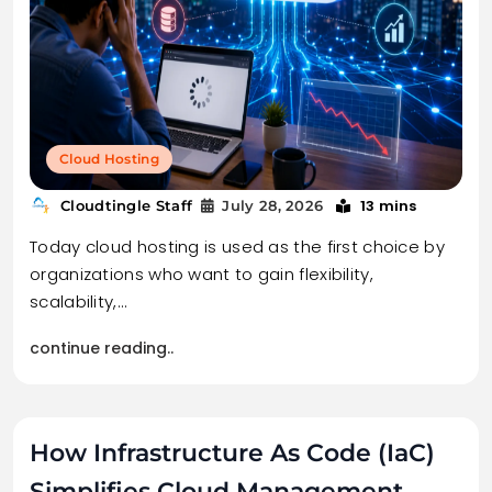
Cloud Hosting
13 mins
Cloudtingle Staff
July 28, 2026
Today cloud hosting is used as the first choice by
organizations who want to gain flexibility,
scalability,…
continue reading..
How Infrastructure As Code (IaC)
Simplifies Cloud Management.