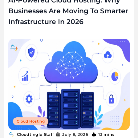
AI-Powered Cloud Hosting: Why
Businesses Are Moving To Smarter
Infrastructure In 2026
Cloud Hosting
12 mins
Cloudtingle Staff
July 8, 2026