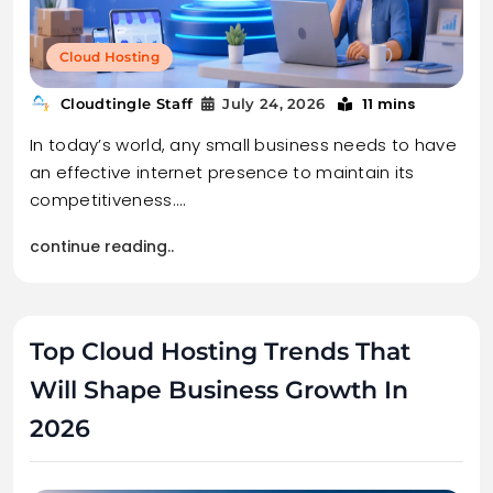
Cloud Hosting
11 mins
Cloudtingle Staff
July 24, 2026
In today’s world, any small business needs to have
an effective internet presence to maintain its
competitiveness.…
continue reading..
Top Cloud Hosting Trends That
Will Shape Business Growth In
2026