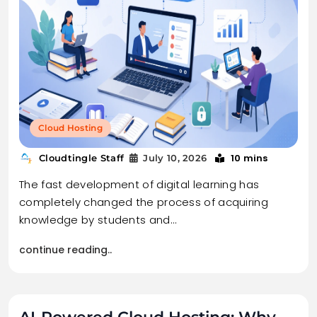
Cloud Hosting
10 mins
Cloudtingle Staff
July 10, 2026
The fast development of digital learning has
completely changed the process of acquiring
knowledge by students and…
continue reading..