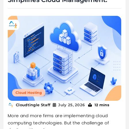
Cloud Hosting
12 mins
Cloudtingle Staff
July 25, 2026
More and more firms are implementing cloud
computing technologies. But the challenge of