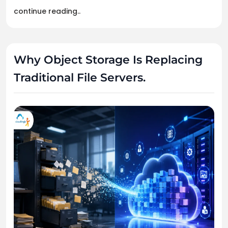
continue reading..
Why Object Storage Is Replacing
Traditional File Servers.