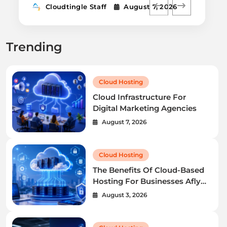
Cloudtingle Staff
August 7, 2026
Trending
Cloud Hosting
Cloud Infrastructure For
Digital Marketing Agencies
August 7, 2026
Cloud Hosting
The Benefits Of Cloud-Based
Hosting For Businesses Afly
Pro
August 3, 2026