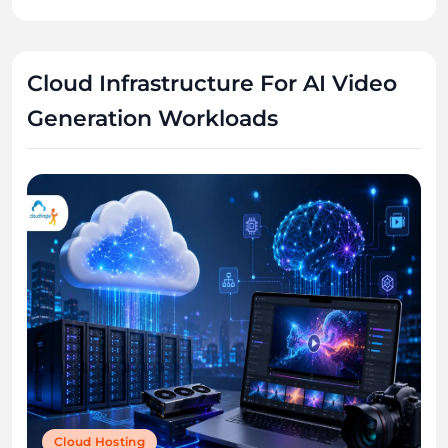
Cloud Infrastructure For AI Video
Generation Workloads
Cloud Hosting