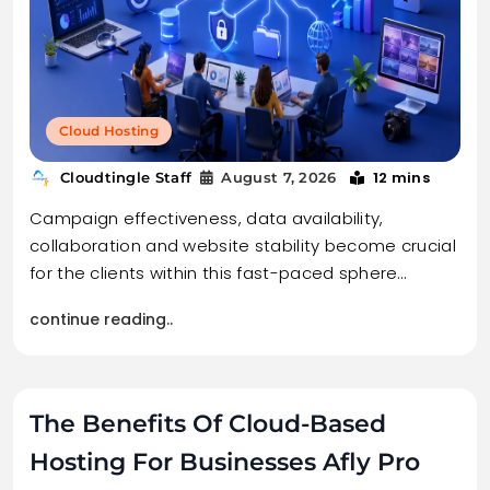
Cloud Hosting
12 mins
Cloudtingle Staff
August 7, 2026
Campaign effectiveness, data availability,
collaboration and website stability become crucial
for the clients within this fast-paced sphere…
continue reading..
The Benefits Of Cloud-Based
Hosting For Businesses Afly Pro