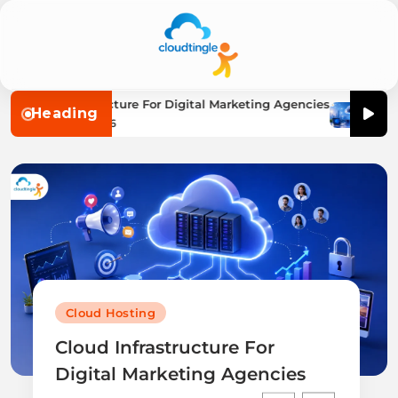
Cloudtingle |
loud Infrastructure For Digital Marketing Agencies
The B
Heading
Afly P
Genuine &
August 7, 2026
Aug
Honest Cloud,
VPS,
Dedicated
Servers
Reviews
Cloud Hosting
Cloud Infrastructure For
Digital Marketing Agencies