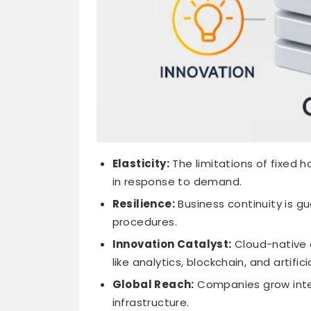
Elasticity:
The limitations of fixed 
in response to demand.
Resilience:
Business continuity is 
procedures.
Innovation Catalyst:
Cloud-native 
like analytics, blockchain, and artifici
Global Reach:
Companies grow intern
infrastructure.