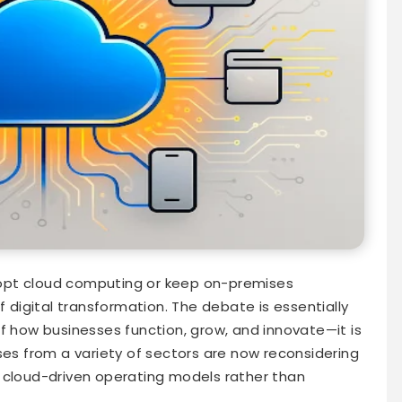
opt cloud computing or keep on-premises
f digital transformation. The debate is essentially
f how businesses function, grow, and innovate—it is
ses from a variety of sectors are now reconsidering
 cloud-driven operating models rather than