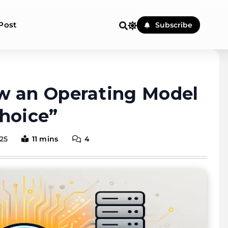
Post
Subscribe
e & Honest Cloud, VPS, Dedi
w an Operating Model
hoice”
25
11 mins
4