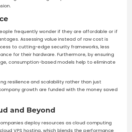
sion.
ce
ople frequently wonder if they are affordable or if
ntages. Assessing value instead of raw cost is
ccess to cutting-edge security frameworks, less
ance for their hardware. Furthermore, by ensuring
sage, consumption-based models help to eliminate
ing resilience and scalability rather than just
d company growth are funded with the money saved
oud and Beyond
companies deploy resources as cloud computing
cloud VPS hosting, which blends the performance