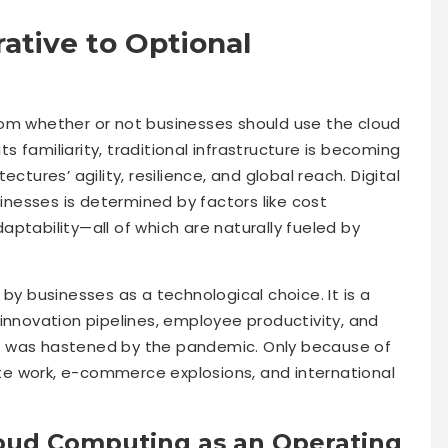
ative to Optional
rom whether or not businesses should use the cloud
its familiarity, traditional infrastructure is becoming
ctures’ agility, resilience, and global reach. Digital
nesses is determined by factors like cost
ptability—all of which are naturally fueled by
by businesses as a technological choice. It is a
innovation pipelines, employee productivity, and
n was hastened by the pandemic. Only because of
e work, e-commerce explosions, and international
oud Computing as an Operating