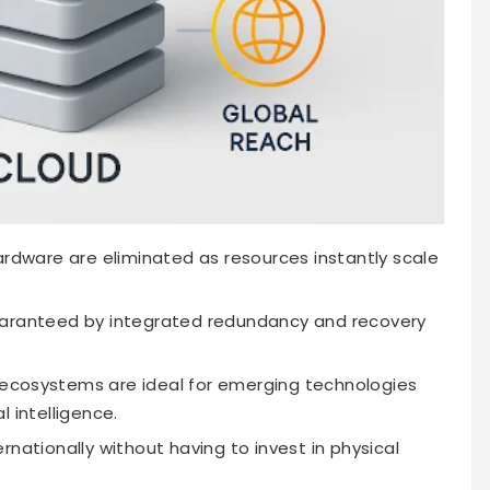
hardware are eliminated as resources instantly scale
guaranteed by integrated redundancy and recovery
ecosystems are ideal for emerging technologies
al intelligence.
ationally without having to invest in physical