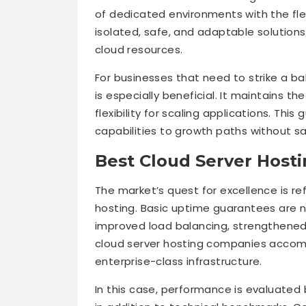
of dedicated environments with the flexi
isolated, safe, and adaptable solutions
cloud resources.
For businesses that need to strike a b
is especially beneficial. It maintains th
flexibility for scaling applications. Th
capabilities to growth paths without sac
Best Cloud Server Hosti
The market’s quest for excellence is re
hosting. Basic uptime guarantees are n
improved load balancing, strengthened 
cloud server hosting companies accomp
enterprise-class infrastructure.
In this case, performance is evaluated