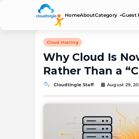
Category
Home
About
Guest 
Cloudtingle | Genuin
Cloud Hosting
Why Cloud Is No
Rather Than a “C
August 29, 20
Cloudtingle Staff