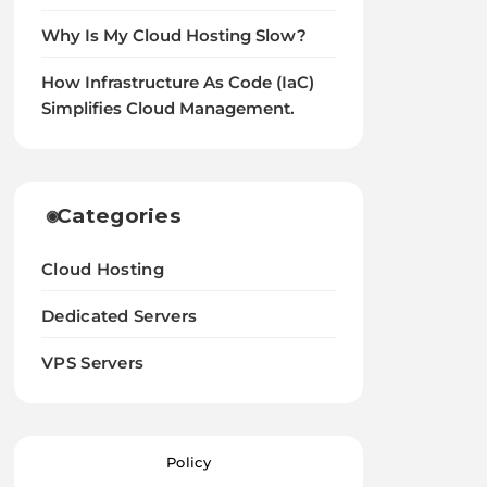
Why Is My Cloud Hosting Slow?
How Infrastructure As Code (IaC)
Simplifies Cloud Management.
Categories
Cloud Hosting
Dedicated Servers
VPS Servers
Policy