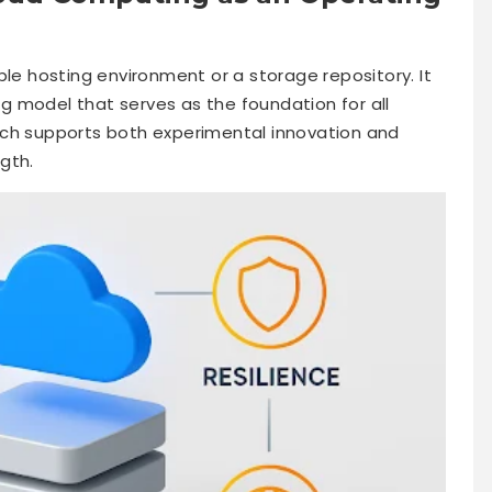
ble hosting environment or a storage repository. It
 model that serves as the foundation for all
 which supports both experimental innovation and
ngth.