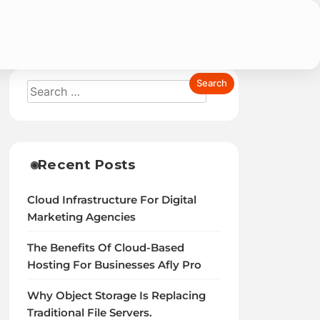
cated Servers Reviews
Recent Posts
Cloud Infrastructure For Digital
Marketing Agencies
The Benefits Of Cloud-Based
Hosting For Businesses Afly Pro
Why Object Storage Is Replacing
Traditional File Servers.