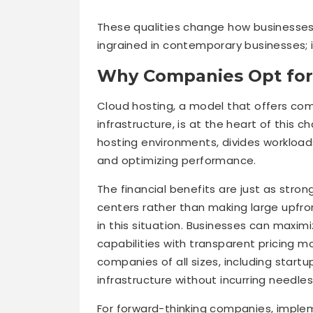
These qualities change how businesses
ingrained in contemporary businesses; i
Why Companies Opt for
Cloud hosting, a model that offers com
infrastructure, is at the heart of this c
hosting environments, divides worklo
and optimizing performance.
The financial benefits are just as stron
centers rather than making large upfron
in this situation. Businesses can maxi
capabilities with transparent pricing mo
companies of all sizes, including startu
infrastructure without incurring needles
For forward-thinking companies, implem