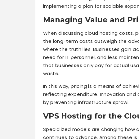
implementing a plan for scalable expan
Managing Value and Pri
When discussing cloud hosting costs, pe
the long-term costs outweigh the adva
where the truth lies. Businesses gain a
need for IT personnel, and less mainten
that businesses only pay for actual u
waste.
In this way, pricing is a means of achiev
reflecting expenditure. Innovation an
by preventing infrastructure sprawl.
VPS Hosting for the Cl
Specialized models are changing how 
continues to advance. Among these is 