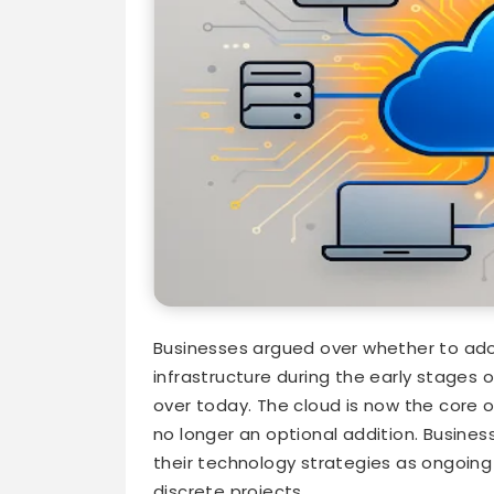
Businesses argued over whether to ad
infrastructure during the early stages o
over today. The cloud is now the core o
no longer an optional addition. Busines
their technology strategies as ongoing
discrete projects.