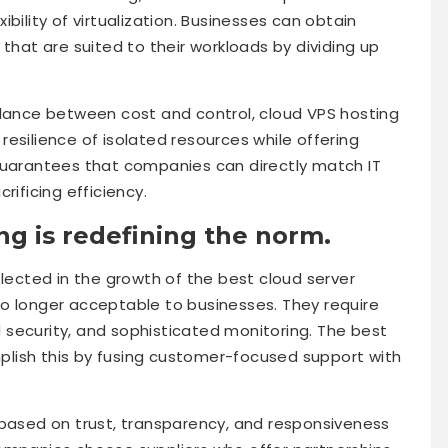
bility of virtualization. Businesses can obtain
 that are suited to their workloads by dividing up
alance between cost and control, cloud VPS hosting
e resilience of isolated resources while offering
is guarantees that companies can directly match IT
rificing efficiency.
ng is redefining the norm.
flected in the growth of the best cloud server
o longer acceptable to businesses. They require
security, and sophisticated monitoring. The best
lish this by fusing customer-focused support with
 based on trust, transparency, and responsiveness