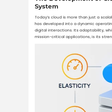
System
Today’s cloud is more than just a scala
has developed into a dynamic operating
digital interactions. Its adaptability,
mission-critical applications, is its stre