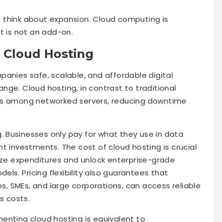
 think about expansion. Cloud computing is
t is not an add-on.
 Cloud Hosting
panies safe, scalable, and affordable digital
hange. Cloud hosting, in contrast to traditional
ads among networked servers, reducing downtime
g. Businesses only pay for what they use in data
t investments. The cost of cloud hosting is crucial
mize expenditures and unlock enterprise-grade
dels. Pricing flexibility also guarantees that
ps, SMEs, and large corporations, can access reliable
s costs.
enting cloud hosting is equivalent to