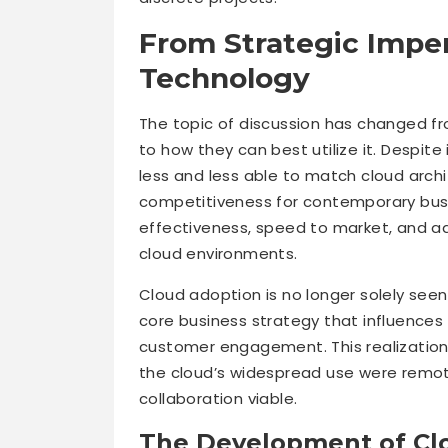
From Strategic Imper
Technology
The topic of discussion has changed f
to how they can best utilize it. Despite 
less and less able to match cloud archite
competitiveness for contemporary busi
effectiveness, speed to market, and ada
cloud environments.
Cloud adoption is no longer solely seen 
core business strategy that influences 
customer engagement. This realizatio
the cloud’s widespread use were remot
collaboration viable.
The Development of Cl