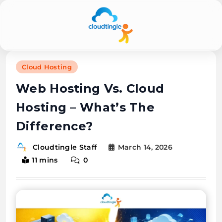
Cloudtingle |
Cloud Hosting
Genuine &
Web Hosting Vs. Cloud
Honest Cloud,
Hosting – What’s The
VPS,
Difference?
Dedicated
Servers
March 14, 2026
Cloudtingle Staff
11 mins
0
Reviews