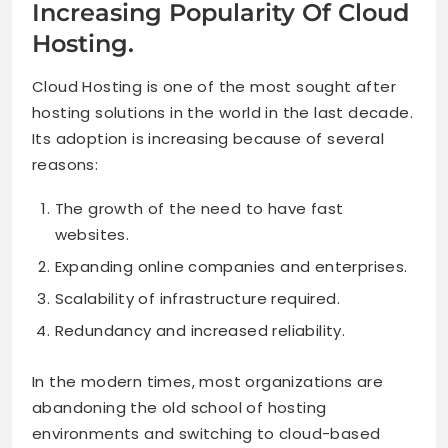
Increasing Popularity Of Cloud
Hosting.
Cloud Hosting is one of the most sought after
hosting solutions in the world in the last decade.
Its adoption is increasing because of several
reasons:
The growth of the need to have fast
websites.
Expanding online companies and enterprises.
Scalability of infrastructure required.
Redundancy and increased reliability.
In the modern times, most organizations are
abandoning the old school of hosting
environments and switching to cloud-based