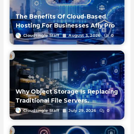
The Benefits Of Cloud-Based
Hosting For Businesses Afly Pro
Cloudtingle Staff
August 3, 2026
0
Why Object Storage Is Replacing
Traditional File Servers.
Cloudtingle Staff
July 29, 2026
0