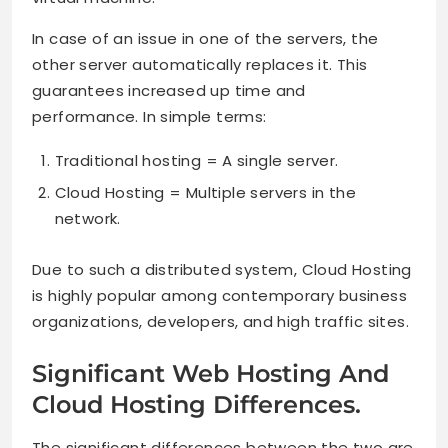
In case of an issue in one of the servers, the
other server automatically replaces it. This
guarantees increased up time and
performance. In simple terms:
Traditional hosting = A single server.
Cloud Hosting = Multiple servers in the
network.
Due to such a distributed system, Cloud Hosting
is highly popular among contemporary business
organizations, developers, and high traffic sites.
Significant Web Hosting And
Cloud Hosting Differences.
The significant differences between the two are