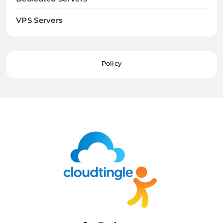
VPS Servers
Policy
Cloudtingle |