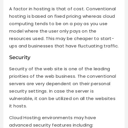
A factor in hosting is that of cost. Conventional
hosting is based on fixed pricing whereas cloud
computing tends to be on a pay as you use
model where the user only pays on the
resources used. This may be cheaper to start-
ups and businesses that have fluctuating traffic.
Security
Security of the web site is one of the leading
priorities of the web business. The conventional
servers are very dependent on their personal
security settings. In case the server is
vulnerable, it can be utilized on all the websites
it hosts.
Cloud Hosting environments may have
advanced security features including: