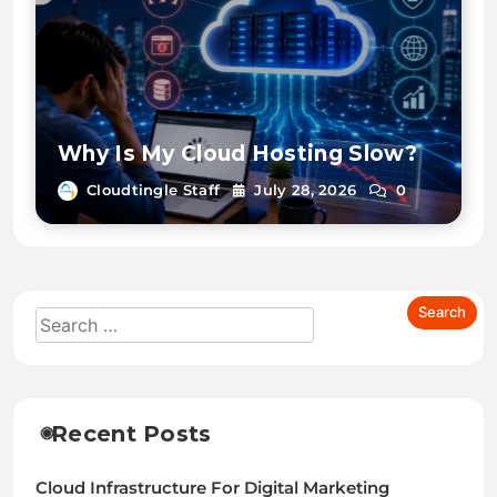
Why Is My Cloud Hosting Slow?
Cloudtingle Staff
July 28, 2026
0
Recent Posts
Cloud Infrastructure For Digital Marketing