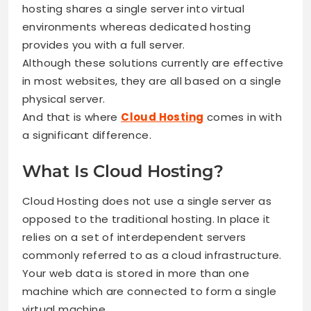
hosting shares a single server into virtual
environments whereas dedicated hosting
provides you with a full server.
Although these solutions currently are effective
in most websites, they are all based on a single
physical server.
And that is where
Cloud Hosting
comes in with
a significant difference.
What Is Cloud Hosting?
Cloud Hosting does not use a single server as
opposed to the traditional hosting. In place it
relies on a set of interdependent servers
commonly referred to as a cloud infrastructure.
Your web data is stored in more than one
machine which are connected to form a single
virtual machine.