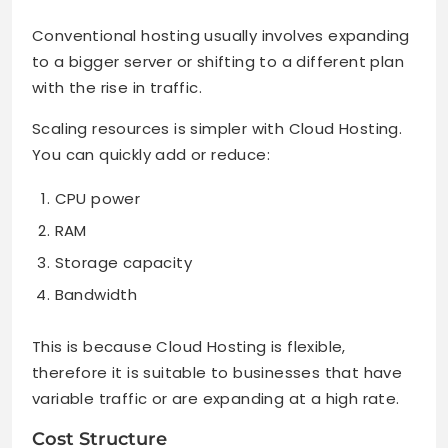
Conventional hosting usually involves expanding
to a bigger server or shifting to a different plan
with the rise in traffic.
Scaling resources is simpler with Cloud Hosting.
You can quickly add or reduce:
CPU power
RAM
Storage capacity
Bandwidth
This is because Cloud Hosting is flexible,
therefore it is suitable to businesses that have
variable traffic or are expanding at a high rate.
Cost Structure