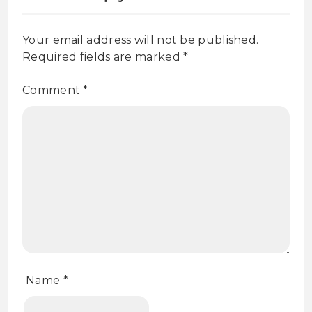
Your email address will not be published.
Required fields are marked
*
Comment
*
Name
*