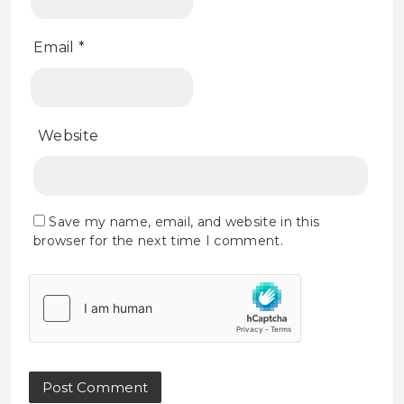
Email
*
Website
Save my name, email, and website in this
browser for the next time I comment.