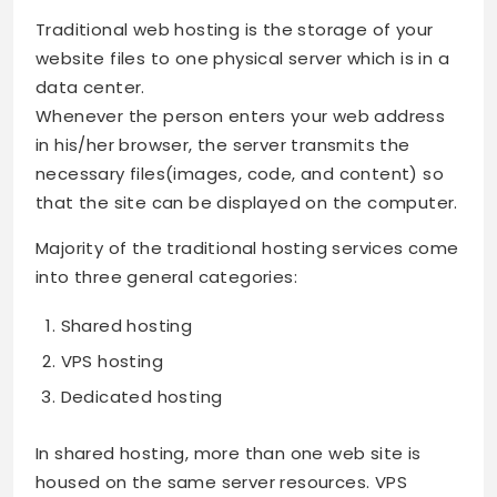
Traditional web hosting is the storage of your
website files to one physical server which is in a
data center.
Whenever the person enters your web address
in his/her browser, the server transmits the
necessary files(images, code, and content) so
that the site can be displayed on the computer.
Majority of the traditional hosting services come
into three general categories:
Shared hosting
VPS hosting
Dedicated hosting
In shared hosting, more than one web site is
housed on the same server resources. VPS