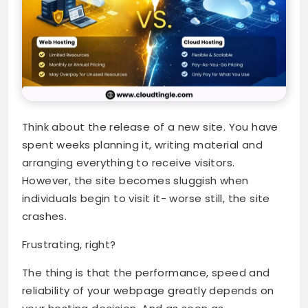
Think about the release of a new site. You have
spent weeks planning it, writing material and
arranging everything to receive visitors.
However, the site becomes sluggish when
individuals begin to visit it- worse still, the site
crashes.
Frustrating, right?
The thing is that the performance, speed and
reliability of your webpage greatly depends on