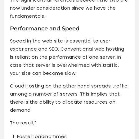
now under consideration since we have the
fundamentals.
Performance and Speed
Speed in the web site is essential to user
experience and SEO. Conventional web hosting
is reliant on the performance of one server. In
case that server is overwhelmed with traffic,
your site can become slow.
Cloud Hosting on the other hand spreads traffic
among a number of servers. This implies that
there is the ability to allocate resources on
demand.
The result?
Faster loading times