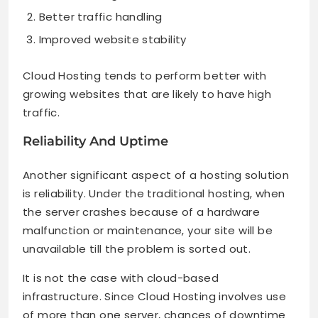
Better traffic handling
Improved website stability
Cloud Hosting tends to perform better with
growing websites that are likely to have high
traffic.
Reliability And Uptime
Another significant aspect of a hosting solution
is reliability. Under the traditional hosting, when
the server crashes because of a hardware
malfunction or maintenance, your site will be
unavailable till the problem is sorted out.
It is not the case with cloud-based
infrastructure. Since Cloud Hosting involves use
of more than one server, chances of downtime