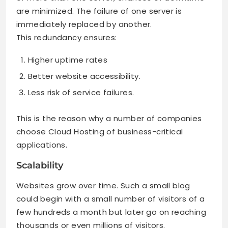
are minimized. The failure of one server is
immediately replaced by another.
This redundancy ensures:
Higher uptime rates
Better website accessibility.
Less risk of service failures.
This is the reason why a number of companies
choose Cloud Hosting of business-critical
applications.
Scalability
Websites grow over time. Such a small blog
could begin with a small number of visitors of a
few hundreds a month but later go on reaching
thousands or even millions of visitors.