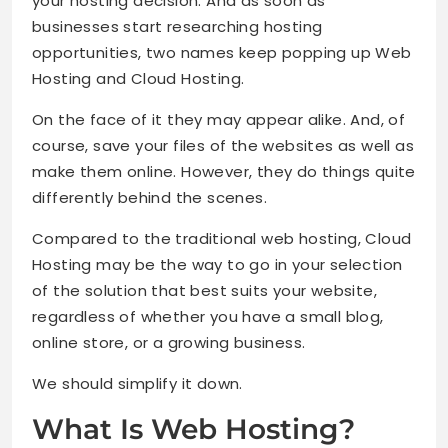
your hosting decision. And as soon as
businesses start researching hosting
opportunities, two names keep popping up Web
Hosting and Cloud Hosting.
On the face of it they may appear alike. And, of
course, save your files of the websites as well as
make them online. However, they do things quite
differently behind the scenes.
Compared to the traditional web hosting, Cloud
Hosting may be the way to go in your selection
of the solution that best suits your website,
regardless of whether you have a small blog,
online store, or a growing business.
We should simplify it down.
What Is Web Hosting?