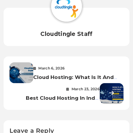
Cloudtingle Staff
March 6, 2026
Cloud Hosting: What Is It And
How Does It Work?
March 23, 2026
Best Cloud Hosting In India
Starting ₹1580/ Month- Fast,
Secure And Scalable Server.
Leave a Reply