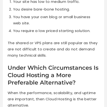
Your site has low to medium traffic.
You desire bare-bone hosting.
You have your own blog or small business
web site.
You require a low priced starting solution.
The shared or VPS plans are still popular as they
are not difficult to create and do not demand
many technical skills.
Under Which Circumstances Is
Cloud Hosting a More
Preferable Alternative?
When the performance, scalability, and uptime
are important, then Cloud Hosting is the better
alternative.