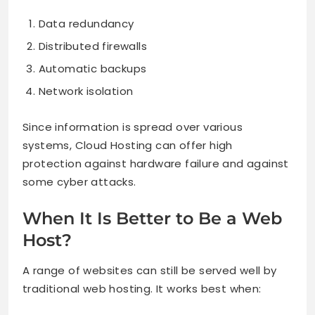
Data redundancy
Distributed firewalls
Automatic backups
Network isolation
Since information is spread over various
systems, Cloud Hosting can offer high
protection against hardware failure and against
some cyber attacks.
When It Is Better to Be a Web
Host?
A range of websites can still be served well by
traditional web hosting. It works best when: