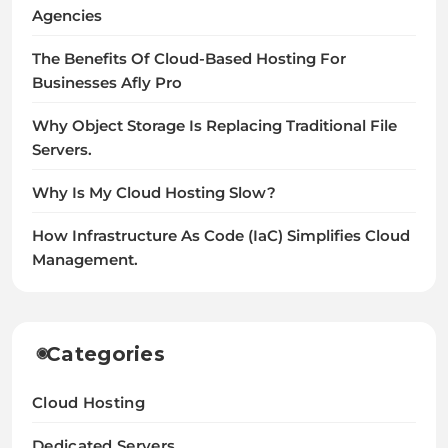
Agencies
The Benefits Of Cloud-Based Hosting For
Businesses Afly Pro
Why Object Storage Is Replacing Traditional File
Servers.
Why Is My Cloud Hosting Slow?
How Infrastructure As Code (IaC) Simplifies Cloud
Management.
Categories
Cloud Hosting
Dedicated Servers