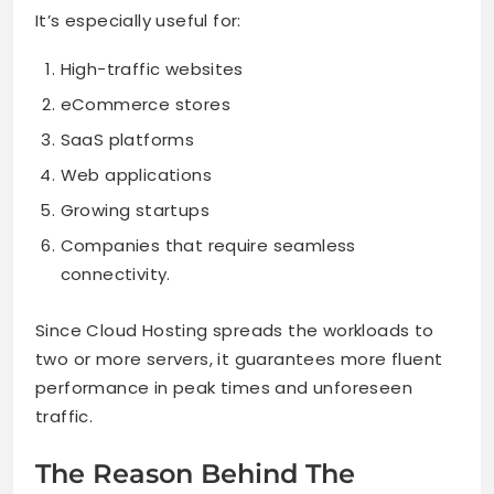
It’s especially useful for:
High-traffic websites
eCommerce stores
SaaS platforms
Web applications
Growing startups
Companies that require seamless
connectivity.
Since Cloud Hosting spreads the workloads to
two or more servers, it guarantees more fluent
performance in peak times and unforeseen
traffic.
The Reason Behind The