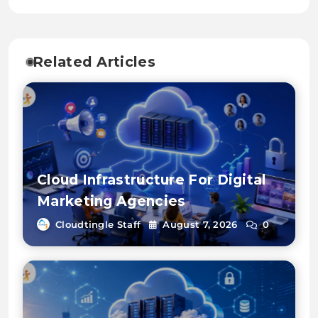
Related Articles
Cloud Infrastructure For Digital
Marketing Agencies
Cloudtingle Staff
August 7, 2026
0