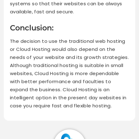
systems so that their websites can be always
available, fast and secure.
Conclusion:
The decision to use the traditional web hosting
or Cloud Hosting would also depend on the
needs of your website and its growth strategies.
Although traditional hosting is suitable in small
websites, Cloud Hosting is more dependable
with better performance and faculties to
expand the business. Cloud Hosting is an
intelligent option in the present day websites in
case you require fast and flexible hosting.