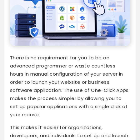
There is no requirement for you to be an
advanced programmer or waste countless
hours in manual configuration of your server in
order to launch your website or business
software application. The use of One-Click Apps
makes the process simpler by allowing you to
set up popular applications with a single click of
your mouse.
This makes it easier for organizations,
developers, and individuals to set up and launch