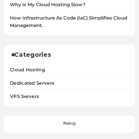
Why Is My Cloud Hosting Slow?
How Infrastructure As Code (IaC) Simplifies Cloud
Management.
Categories
Cloud Hosting
Dedicated Servers
VPS Servers
Policy