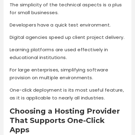
The simplicity of the technical aspects is a plus
for small businesses.
Developers have a quick test environment.
Digital agencies speed up client project delivery.
Learning platforms are used effectively in
educational institutions.
For large enterprises, simplifying software
provision on multiple environments.
One-click deployment is its most useful feature,
as it is applicable to nearly all industries.
Choosing a Hosting Provider
That Supports One-Click
Apps