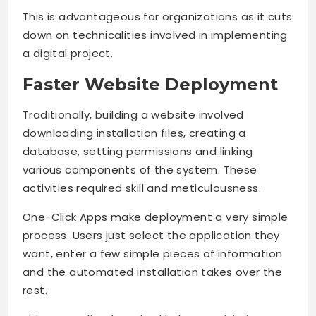
This is advantageous for organizations as it cuts
down on technicalities involved in implementing
a digital project.
Faster Website Deployment
Traditionally, building a website involved
downloading installation files, creating a
database, setting permissions and linking
various components of the system. These
activities required skill and meticulousness.
One-Click Apps make deployment a very simple
process. Users just select the application they
want, enter a few simple pieces of information
and the automated installation takes over the
rest.