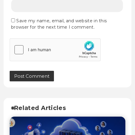
Save my name, email, and website in this
browser for the next time I comment.
Related Articles