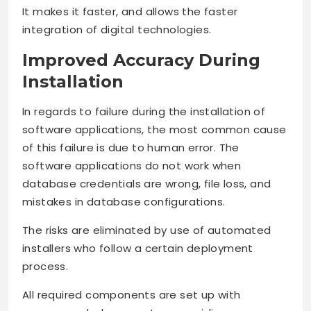
It makes it faster, and allows the faster
integration of digital technologies.
Improved Accuracy During
Installation
In regards to failure during the installation of
software applications, the most common cause
of this failure is due to human error. The
software applications do not work when
database credentials are wrong, file loss, and
mistakes in database configurations.
The risks are eliminated by use of automated
installers who follow a certain deployment
process.
All required components are set up with