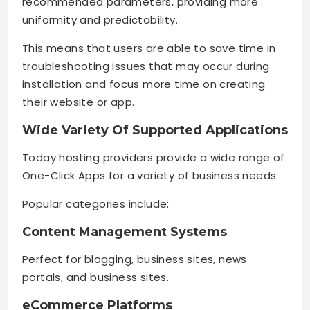
recommended parameters, providing more
uniformity and predictability.
This means that users are able to save time in
troubleshooting issues that may occur during
installation and focus more time on creating
their website or app.
Wide Variety Of Supported Applications
Today hosting providers provide a wide range of
One-Click Apps for a variety of business needs.
Popular categories include:
Content Management Systems
Perfect for blogging, business sites, news
portals, and business sites.
eCommerce Platforms