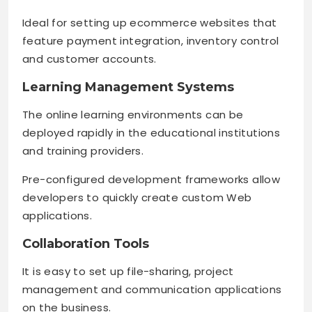
Ideal for setting up ecommerce websites that
feature payment integration, inventory control
and customer accounts.
Learning Management Systems
The online learning environments can be
deployed rapidly in the educational institutions
and training providers.
Pre-configured development frameworks allow
developers to quickly create custom Web
applications.
Collaboration Tools
It is easy to set up file-sharing, project
management and communication applications
on the business.