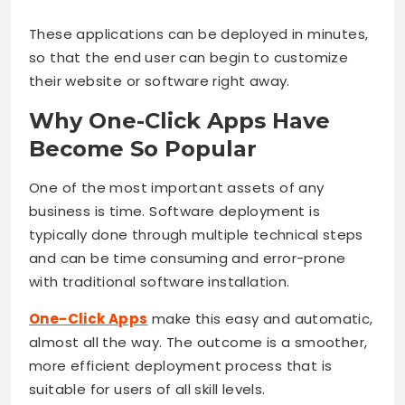
These applications can be deployed in minutes,
so that the end user can begin to customize
their website or software right away.
Why One-Click Apps Have
Become So Popular
One of the most important assets of any
business is time. Software deployment is
typically done through multiple technical steps
and can be time consuming and error-prone
with traditional software installation.
One-Click Apps
make this easy and automatic,
almost all the way. The outcome is a smoother,
more efficient deployment process that is
suitable for users of all skill levels.