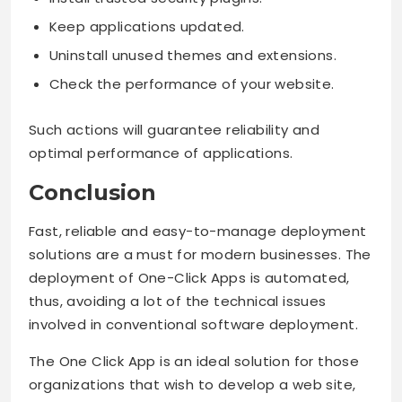
Keep applications updated.
Uninstall unused themes and extensions.
Check the performance of your website.
Such actions will guarantee reliability and
optimal performance of applications.
Conclusion
Fast, reliable and easy-to-manage deployment
solutions are a must for modern businesses. The
deployment of One-Click Apps is automated,
thus, avoiding a lot of the technical issues
involved in conventional software deployment.
The One Click App is an ideal solution for those
organizations that wish to develop a web site,