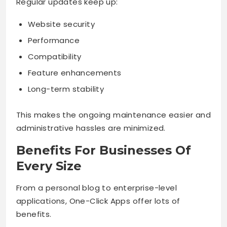
Regular updates keep up:
Website security
Performance
Compatibility
Feature enhancements
Long-term stability
This makes the ongoing maintenance easier and
administrative hassles are minimized.
Benefits For Businesses Of
Every Size
From a personal blog to enterprise-level
applications, One-Click Apps offer lots of
benefits.