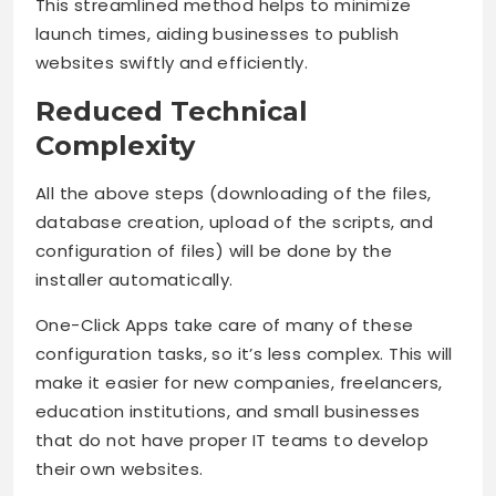
This streamlined method helps to minimize
launch times, aiding businesses to publish
websites swiftly and efficiently.
Reduced Technical
Complexity
All the above steps (downloading of the files,
database creation, upload of the scripts, and
configuration of files) will be done by the
installer automatically.
One-Click Apps take care of many of these
configuration tasks, so it’s less complex. This will
make it easier for new companies, freelancers,
education institutions, and small businesses
that do not have proper IT teams to develop
their own websites.