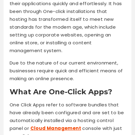
their applications quickly and effortlessly. It has
been through One-click installations that
hosting has transformed itself to meet new
standards for the modern age, which include
setting up corporate websites, opening an
online store, or installing a content
management system.
Due to the nature of our current environment,
businesses require quick and efficient means of
making an online presence.
What Are One-Click Apps?
One Click Apps refer to software bundles that
have already been configured and are set to be
automatically installed via a hosting control
panel or
Cloud Management
console with just