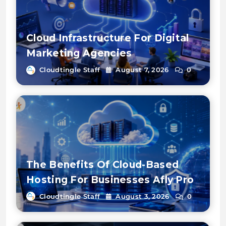
Cloud Infrastructure For Digital
Marketing Agencies
Cloudtingle Staff
August 7, 2026
0
The Benefits Of Cloud-Based
Hosting For Businesses Afly Pro
Cloudtingle Staff
August 3, 2026
0