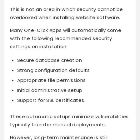
This is not an area in which security cannot be
overlooked when installing website software.
Many One-Click Apps will automatically come
with the following recommended security
settings on installation:
Secure database creation
Strong configuration defaults
Appropriate file permissions
Initial administrative setup
Support for SSL certificates.
These automatic setups minimize vulnerabilities
typically found in manual deployments.
However, long-term maintenance is still