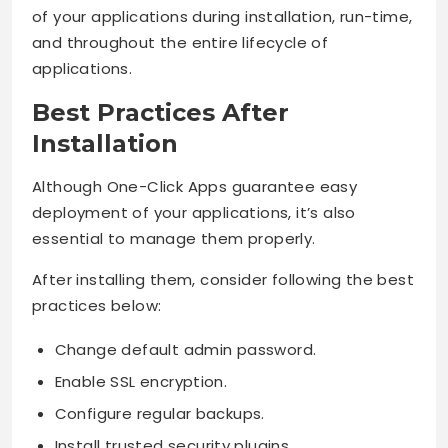
of your applications during installation, run-time,
and throughout the entire lifecycle of
applications.
Best Practices After
Installation
Although One-Click Apps guarantee easy
deployment of your applications, it’s also
essential to manage them properly.
After installing them, consider following the best
practices below:
Change default admin password.
Enable SSL encryption.
Configure regular backups.
Install trusted security plugins.