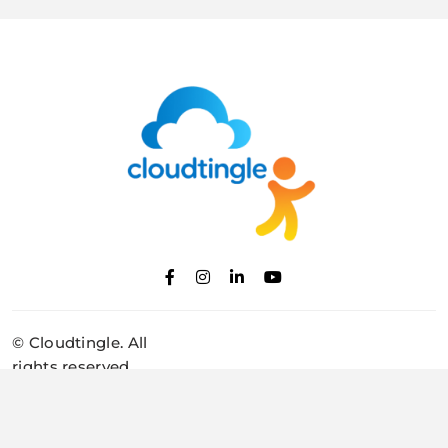
Cloudtingle |
Genuine & Honest
© Cloudtingle. All
Cloud, VPS,
rights reserved.
Dedicated Servers