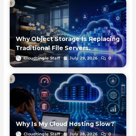
Why Object Storage Is Replacing
Traditional File Servers.
Cloudtingle Staff
July 29, 2026
0
Why Is My Cloud Hosting Slow?
Cloudtingle Staff
July 28, 2026
0