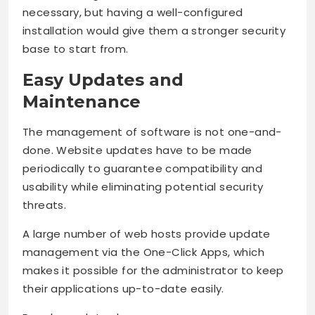
necessary, but having a well-configured
installation would give them a stronger security
base to start from.
Easy Updates and
Maintenance
The management of software is not one-and-
done. Website updates have to be made
periodically to guarantee compatibility and
usability while eliminating potential security
threats.
A large number of web hosts provide update
management via the One-Click Apps, which
makes it possible for the administrator to keep
their applications up-to-date easily.