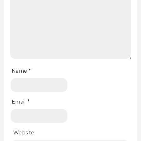
Name
*
Email
*
Website