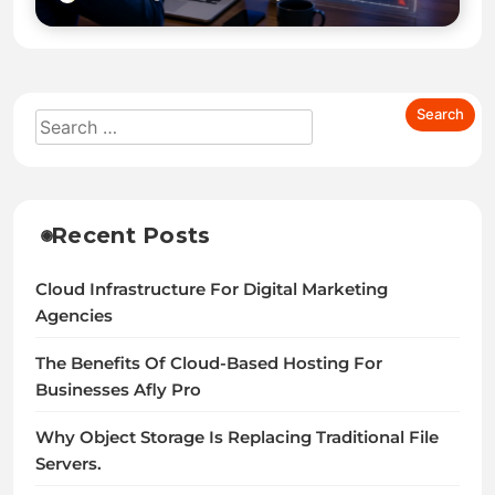
Recent Posts
Cloud Infrastructure For Digital Marketing
Agencies
The Benefits Of Cloud-Based Hosting For
Businesses Afly Pro
Why Object Storage Is Replacing Traditional File
Servers.