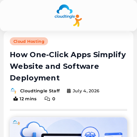
Cloudtingle |
Cloud Hosting
Genuine &
How One-Click Apps Simplify
Honest Cloud,
Website and Software
VPS,
Deployment
Dedicated
Servers
July 4, 2026
Cloudtingle Staff
12 mins
0
Reviews