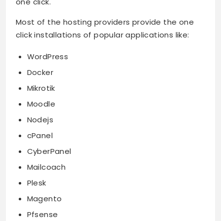
one click.
Most of the hosting providers provide the one
click installations of popular applications like:
WordPress
Docker
Mikrotik
Moodle
Nodejs
cPanel
CyberPanel
Mailcoach
Plesk
Magento
Pfsense