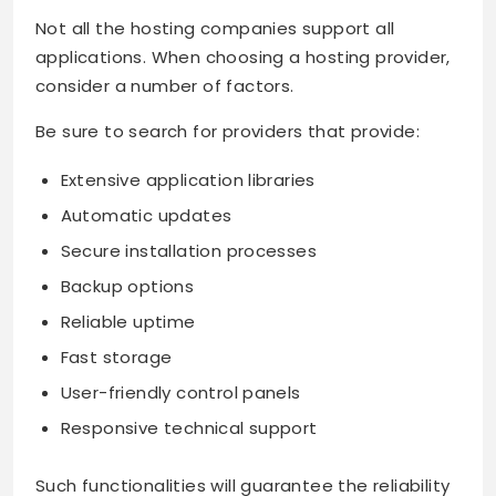
Not all the hosting companies support all
applications. When choosing a hosting provider,
consider a number of factors.
Be sure to search for providers that provide:
Extensive application libraries
Automatic updates
Secure installation processes
Backup options
Reliable uptime
Fast storage
User-friendly control panels
Responsive technical support
Such functionalities will guarantee the reliability