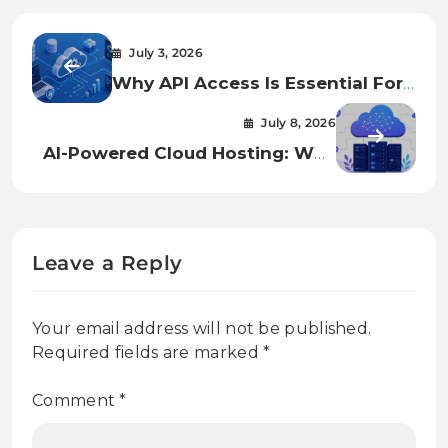
July 3, 2026
Why API Access Is Essential For
Cloud Automation And
July 8, 2026
Infrastructure Management
AI-Powered Cloud Hosting: Why
Businesses Are Moving To
Smarter Infrastructure In 2026
Leave a Reply
Your email address will not be published.
Required fields are marked
*
Comment
*