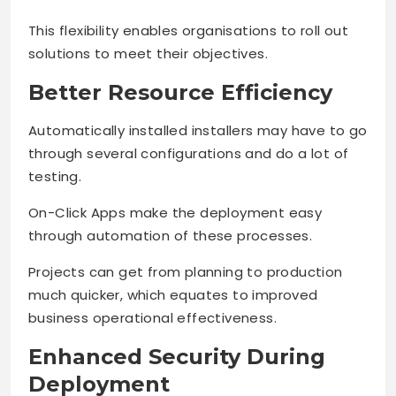
This flexibility enables organisations to roll out
solutions to meet their objectives.
Better Resource Efficiency
Automatically installed installers may have to go
through several configurations and do a lot of
testing.
On-Click Apps make the deployment easy
through automation of these processes.
Projects can get from planning to production
much quicker, which equates to improved
business operational effectiveness.
Enhanced Security During
Deployment