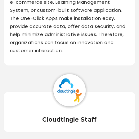
e-commerce site, Learning Management
System, or custom-built software application.
The One-Click Apps make installation easy,
provide accurate data, offer data security, and
help minimize administrative issues. Therefore,
organizations can focus on innovation and
customer interaction.
Cloudtingle Staff