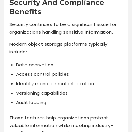
Security And Compliance
Benefits
Security continues to be a significant issue for
organizations handling sensitive information.
Modern object storage platforms typically
include:
Data encryption
Access control policies
Identity management integration
Versioning capabilities
Audit logging
These features help organizations protect
valuable information while meeting industry-