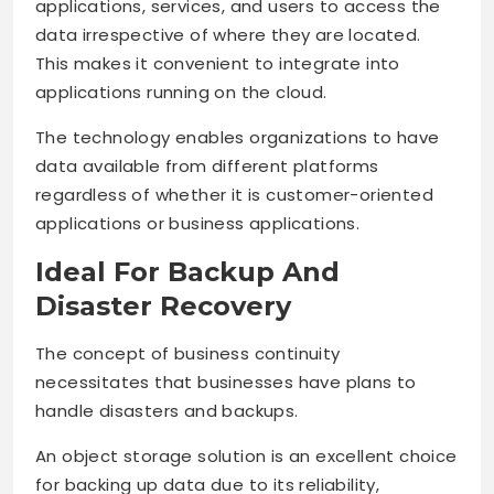
applications, services, and users to access the
data irrespective of where they are located.
This makes it convenient to integrate into
applications running on the cloud.
The technology enables organizations to have
data available from different platforms
regardless of whether it is customer-oriented
applications or business applications.
Ideal For Backup And
Disaster Recovery
The concept of business continuity
necessitates that businesses have plans to
handle disasters and backups.
An object storage solution is an excellent choice
for backing up data due to its reliability,