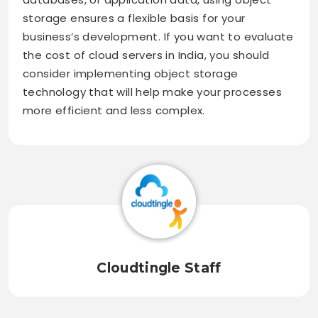
storage ensures a flexible basis for your
business’s development. If you want to evaluate
the cost of cloud servers in India, you should
consider implementing object storage
technology that will help make your processes
more efficient and less complex.
Cloudtingle Staff