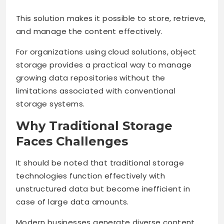
This solution makes it possible to store, retrieve,
and manage the content effectively.
For organizations using
cloud solutions, object
storage provides a practical way to manage
growing data repositories without the
limitations associated with conventional
storage systems.
Why Traditional Storage
Faces Challenges
It should be noted that traditional storage
technologies function effectively with
unstructured data but become inefficient in
case of large data amounts.
Modern businesses generate diverse content