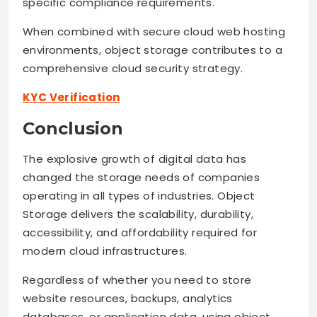
specific compliance requirements.
When combined with secure cloud web hosting
environments, object storage contributes to a
comprehensive cloud security strategy.
KYC Verification
Conclusion
The explosive growth of digital data has
changed the storage needs of companies
operating in all types of industries. Object
Storage delivers the scalability, durability,
accessibility, and affordability required for
modern cloud infrastructures.
Regardless of whether you need to store
website resources, backups, analytics
databases, or application data, using object