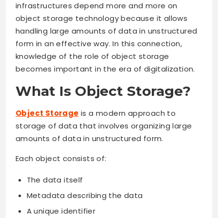
infrastructures depend more and more on
object storage technology because it allows
handling large amounts of data in unstructured
form in an effective way. In this connection,
knowledge of the role of object storage
becomes important in the era of digitalization.
What Is Object Storage?
Object Storage
is a modern approach to
storage of data that involves organizing large
amounts of data in unstructured form.
Each object consists of:
The data itself
Metadata describing the data
A unique identifier