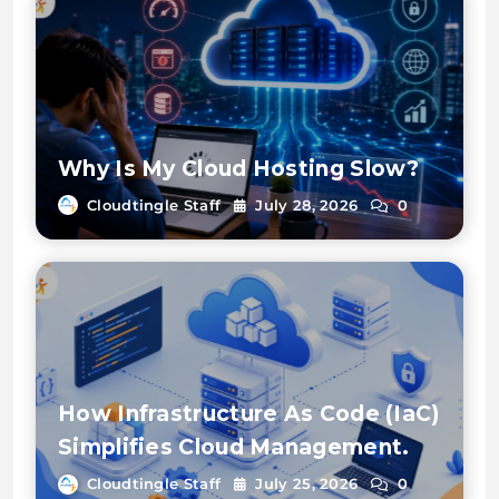
Why Is My Cloud Hosting Slow?
Cloudtingle Staff
July 28, 2026
0
How Infrastructure As Code (IaC)
Simplifies Cloud Management.
Cloudtingle Staff
July 25, 2026
0