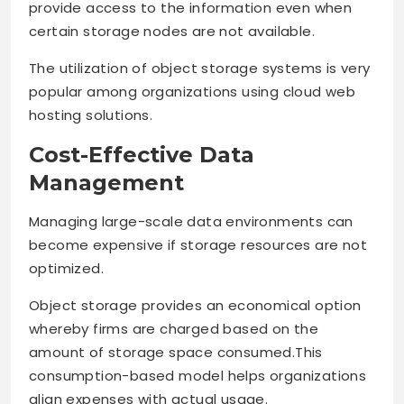
provide access to the information even when
certain storage nodes are not available.
The utilization of object storage systems is very
popular among organizations using cloud web
hosting solutions.
Cost-Effective Data
Management
Managing large-scale data environments can
become expensive if storage resources are not
optimized.
Object storage provides an economical option
whereby firms are charged based on the
amount of storage space consumed.This
consumption-based model helps organizations
align expenses with actual usage.