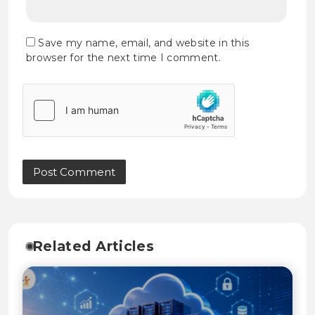
Save my name, email, and website in this
browser for the next time I comment.
Related Articles