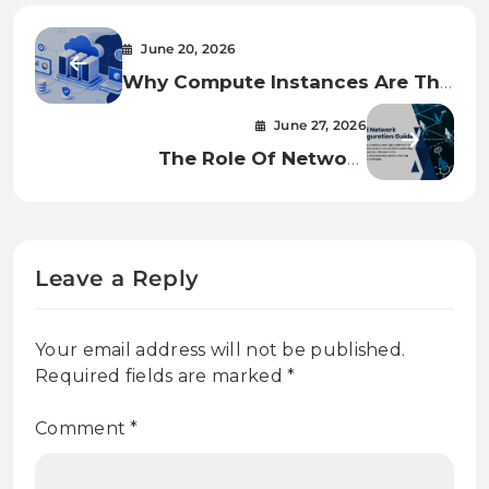
June 20, 2026
Why Compute Instances Are The
Foundation Of Modern Cloud
June 27, 2026
Infrastructure
The Role Of Network
Infrastructure In Cloud Security
And Performance
Leave a Reply
Your email address will not be published.
Required fields are marked
*
Comment
*