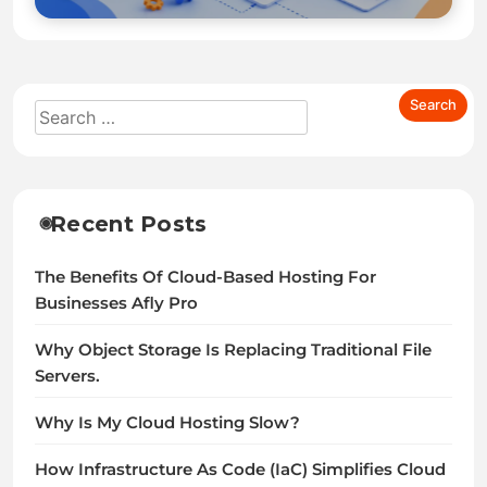
Recent Posts
The Benefits Of Cloud-Based Hosting For
Businesses Afly Pro
Why Object Storage Is Replacing Traditional File
Servers.
Why Is My Cloud Hosting Slow?
How Infrastructure As Code (IaC) Simplifies Cloud