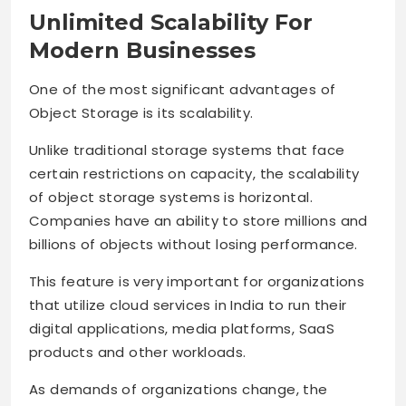
Unlimited Scalability For
Modern Businesses
One of the most significant advantages of
Object Storage is its scalability.
Unlike traditional storage systems that face
certain restrictions on capacity, the scalability
of object storage systems is horizontal.
Companies have an ability to store millions and
billions of objects without losing performance.
This feature is very important for organizations
that utilize cloud services in India to run their
digital applications, media platforms, SaaS
products and other workloads.
As demands of organizations change, the