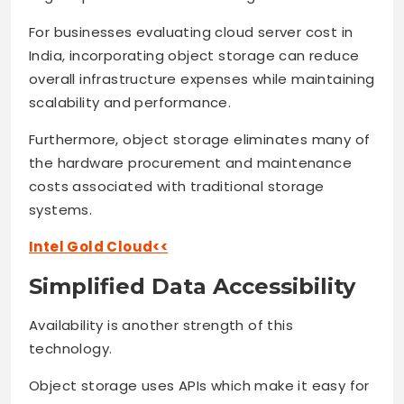
For businesses evaluating cloud server cost in
India, incorporating object storage can reduce
overall infrastructure expenses while maintaining
scalability and performance.
Furthermore, object storage eliminates many of
the hardware procurement and maintenance
costs associated with traditional storage
systems.
Intel Gold Cloud<<
Simplified Data Accessibility
Availability is another strength of this
technology.
Object storage uses APIs which make it easy for