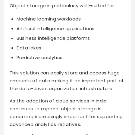
Object storage is particularly well-suited for:
Machine learning workloads
Artificial intelligence applications
Business intelligence platforms
Data lakes
Predictive analytics
This solution can easily store and access huge
amounts of data making it an important part of
the data-driven organization infrastructure.
As the adoption of cloud services in India
continues to expand, object storage is
becoming increasingly important for supporting
advanced analytics initiatives.