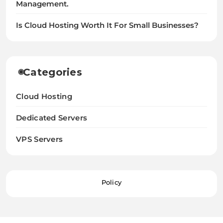
Management.
Is Cloud Hosting Worth It For Small Businesses?
Categories
Cloud Hosting
Dedicated Servers
VPS Servers
Policy