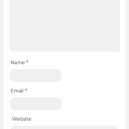
Name
*
Email
*
Website