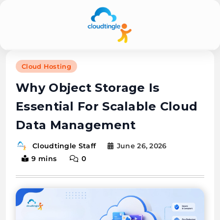
Cloudtingle |
Cloud Hosting
Genuine &
Why Object Storage Is
Honest Cloud,
Essential For Scalable Cloud
VPS,
Data Management
Dedicated
Servers
June 26, 2026
Cloudtingle Staff
9 mins
0
Reviews