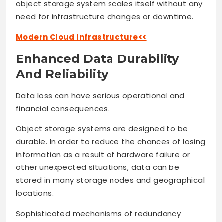
object storage system scales itself without any
need for infrastructure changes or downtime.
Modern Cloud Infrastructure<<
Enhanced Data Durability
And Reliability
Data loss can have serious operational and
financial consequences.
Object storage systems are designed to be
durable. In order to reduce the chances of losing
information as a result of hardware failure or
other unexpected situations, data can be
stored in many storage nodes and geographical
locations.
Sophisticated mechanisms of redundancy