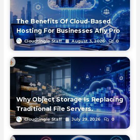
The Benefits Of Cloud-Based
Hosting For Businesses Afly Pro
Cloudtingle Staff
August 3, 2026
0
Why Object Storage Is Replacing
Traditional File Servers.
Cloudtingle Staff
July 29, 2026
0