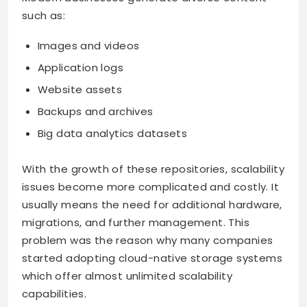
such as:
Images and videos
Application logs
Website assets
Backups and archives
Big data analytics datasets
With the growth of these repositories, scalability
issues become more complicated and costly. It
usually means the need for additional hardware,
migrations, and further management. This
problem was the reason why many companies
started adopting cloud-native storage systems
which offer almost unlimited scalability
capabilities.