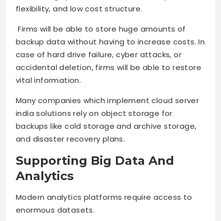
flexibility, and low cost structure.
Firms will be able to store huge amounts of
backup data without having to increase costs. In
case of hard drive failure, cyber attacks, or
accidental deletion, firms will be able to restore
vital information.
Many companies which implement cloud server
india solutions rely on object storage for
backups like cold storage and archive storage,
and disaster recovery plans.
Supporting Big Data And
Analytics
Modern analytics platforms require access to
enormous datasets.