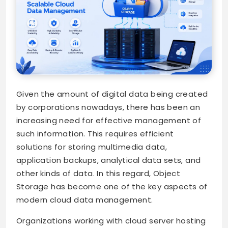
Given the amount of digital data being created
by corporations nowadays, there has been an
increasing need for effective management of
such information. This requires efficient
solutions for storing multimedia data,
application backups, analytical data sets, and
other kinds of data. In this regard, Object
Storage has become one of the key aspects of
modern cloud data management.
Organizations working with cloud server hosting